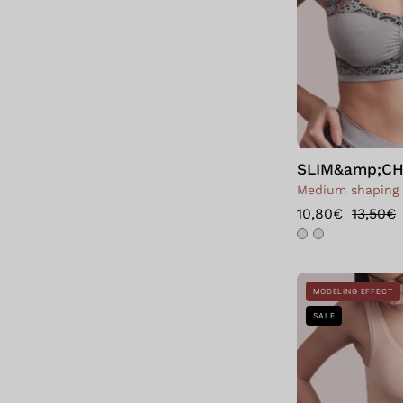
SLIM&amp;CHI
Medium shaping
10,80€
13,50€
MODELING EFFECT
SALE