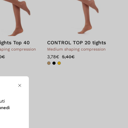
ights Top 40
CONTROL TOP 20 tights
ping compression
Medium shaping compression
0€
3,78€
5,40€
Close
uti
unedì