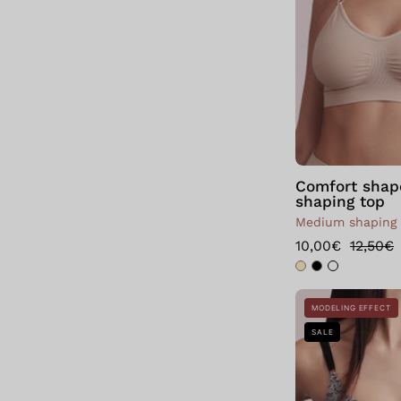
Comfort shap
shaping top
Medium shaping
10,00€
12,50€
MODELING EFFECT
SALE