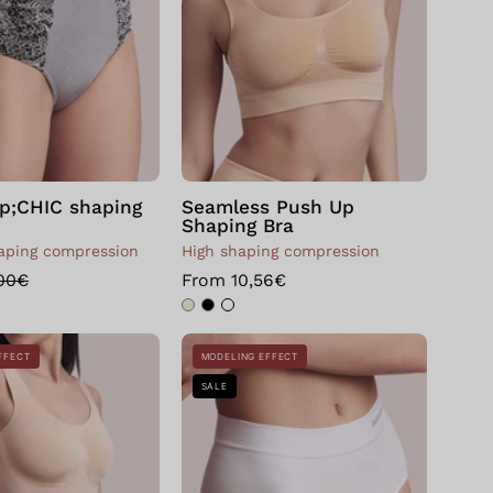
p;CHIC shaping
Seamless Push Up
Shaping Bra
ping compression
High shaping compression
,00€
From 10,56€
Seamless
Bellissima:
FFECT
MODELING EFFECT
Push
Slip
SALE
Up
con
Body
guaina
Shaping
modellante
Bianco