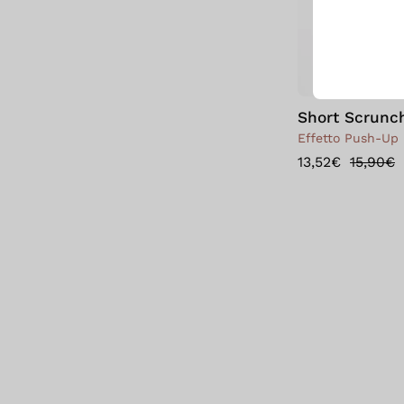
Short Scrunc
Effetto Push-Up 
13,52€
15,90€