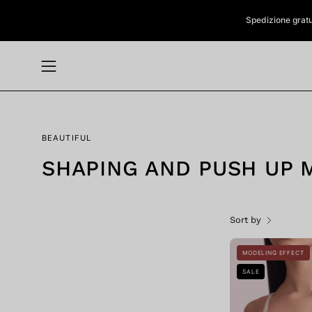
Skip
Spedizione gratuit
to
content
Open
navigation
menu
BEAUTIFUL
SHAPING AND PUSH UP 
Sort by
MODELING EFFECT
SALE