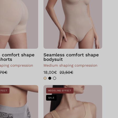
shape
shape
Skin
Skin
 comfort shape
Seamless comfort shape
shorts
bodysuit
ping compression
Medium shaping compression
,70€
18,00€
22,50€
Bellissima:
Seamless
FFECT
MODELING EFFECT
Slip
Push
SALE
modellante
Up
SLIM&CHIC
Shaping
MANDORLA
Bra