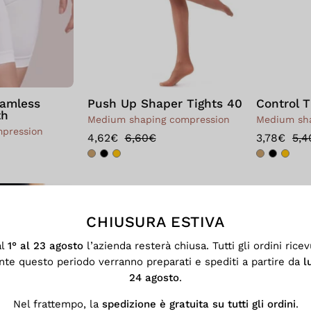
eamless
Push Up Shaper Tights 40
Control T
th
Medium shaping compression
Medium sha
mpression
4,62€
6,60€
3,78€
5,4
Short
Scrunch
CHIUSURA ESTIVA
al
1° al 23 agosto
l’azienda resterà chiusa. Tutti gli ordini ricev
nte questo periodo verranno preparati e spediti a partire da
l
24 agosto
.
Nel frattempo, la
spedizione è gratuita su tutti gli ordini
.