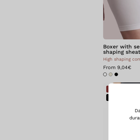
Boxer with s
shaping shea
High shaping co
From 9,04€
NOVITÀ
SALE
D
dura