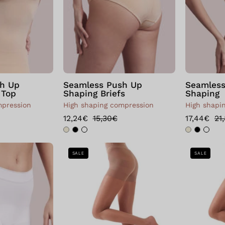
h Up
Seamless Push Up
Seamless
 Top
Shaping Briefs
Shaping
mpression
High shaping compression
High shapi
12,24€
15,30€
17,44€
21
Boxer
Bellissima:
SALE
SALE
with
Collant
seamless
Shaper
shaping
Push
sheath
Up
40
Visone