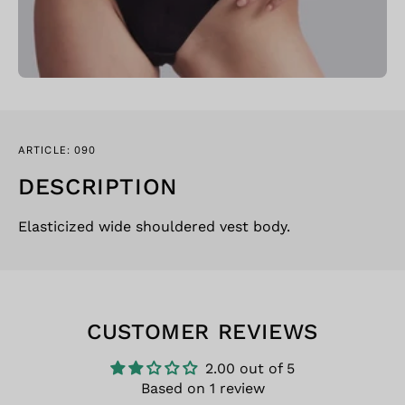
ARTICLE: 090
DESCRIPTION
Elasticized wide shouldered vest body.
CUSTOMER REVIEWS
2.00 out of 5
Based on 1 review