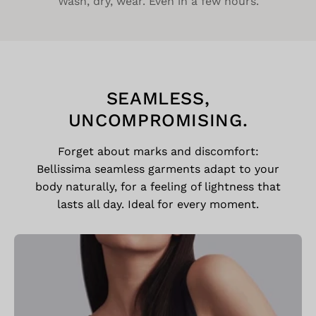
Wash, dry, wear. Even in a few hours.
SEAMLESS,
UNCOMPROMISING.
Forget about marks and discomfort:
Bellissima seamless garments adapt to your
body naturally, for a feeling of lightness that
lasts all day. Ideal for every moment.