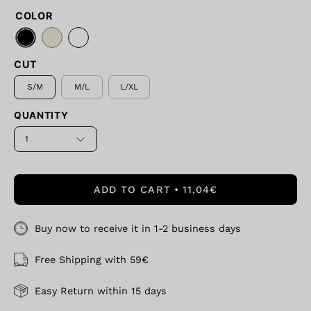
COLOR
CUT
S/M
M/L
L/XL
QUANTITY
1
ADD TO CART
11,04€
Buy now to receive it in 1-2 business days
Free Shipping with 59€
Easy Return within 15 days