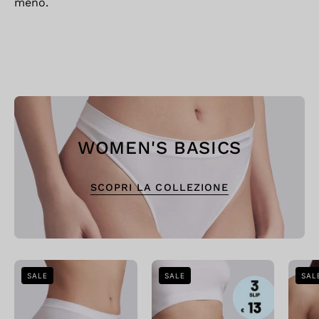
meno.
WOMEN'S BASICS
SCOPRI LA COLLEZIONE
Bellissima:
Bellissima:
SALE
SALE
SAL
Midi
Offerta
Slip
Speciale