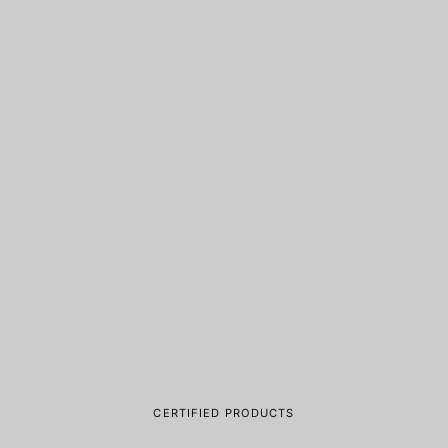
CERTIFIED PRODUCTS