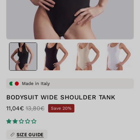
Made in Italy
BODYSUIT WIDE SHOULDER TANK
11,04€
13,80€
Save
20%
SIZE GUIDE