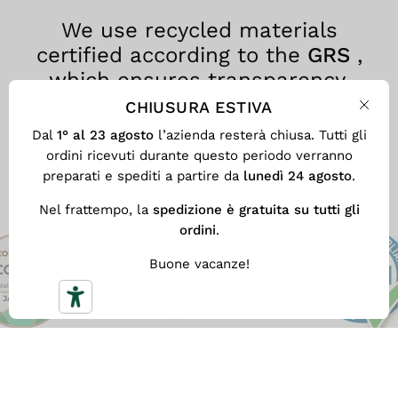
We use recycled materials
certified according to the
GRS
,
which ensures transparency,
traceability and environmental
CHIUSURA ESTIVA
Clos
responsibility at every stage of the
Dal
1° al 23 agosto
l’azienda resterà chiusa. Tutti gli
production process.
ordini ricevuti durante questo periodo verranno
preparati e spediti a partire da
lunedì 24 agosto
.
Nel frattempo, la
spedizione è gratuita su tutti gli
ordini
.
Buone vacanze!