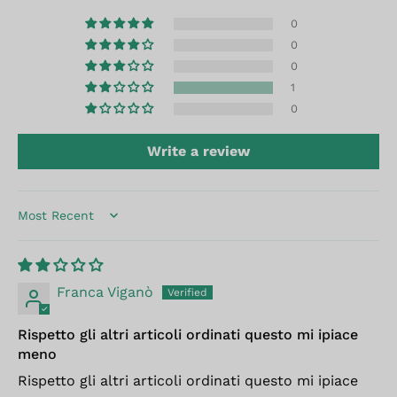
0
0
0
1
0
Write a review
Sort by
Franca Viganò
Rispetto gli altri articoli ordinati questo mi ipiace
meno
Rispetto gli altri articoli ordinati questo mi ipiace