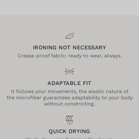
IRONING NOT NECESSARY
Crease-proof fabric: ready to wear, always.
ADAPTABLE FIT
It follows your movements, the elastic nature of
the microfiber guarantees adaptability to your body
without constricting.
QUICK DRYING