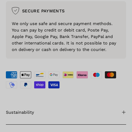
SECURE PAYMENTS
We only use safe and secure payment methods.
You can pay by credit or debit card, Poste Pay,
Apple Pay, Google Pay, Bank Transfer, PayPal and
other international cards. It is not possible to pay
on delivery or cash on delivery to the courier.
Sustainability