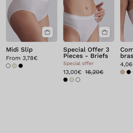
Bianco
3
pezzi
-
Slip
Nero
Midi Slip
Special Offer 3
Com
Pieces - Briefs
bras
From 3,78€
Special offer
4,0
13,00€
16,20€