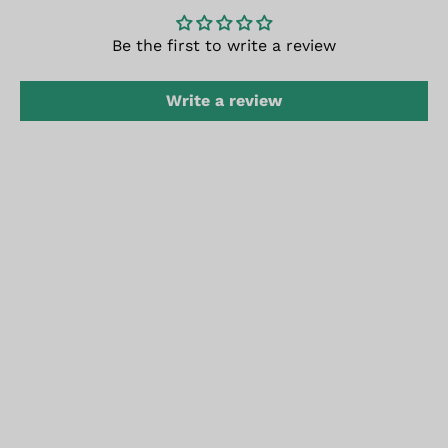
Be the first to write a review
Write a review