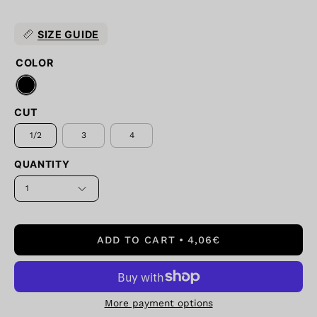
SIZE GUIDE
COLOR
CUT
1/2
3
4
QUANTITY
1
ADD TO CART
4,06€
More payment options