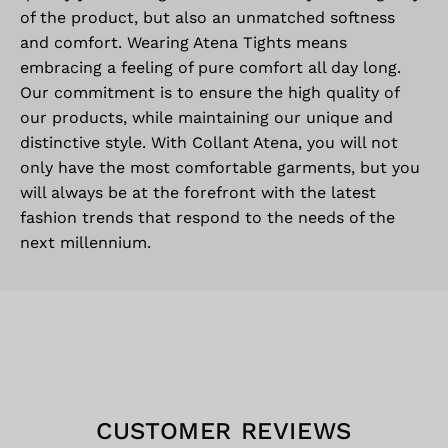
of the product, but also an unmatched softness
and comfort. Wearing Atena Tights means
embracing a feeling of pure comfort all day long.
Our commitment is to ensure the high quality of
our products, while maintaining our unique and
distinctive style. With Collant Atena, you will not
only have the most comfortable garments, but you
will always be at the forefront with the latest
fashion trends that respond to the needs of the
next millennium.
CUSTOMER REVIEWS