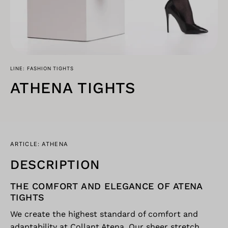
LINE: FASHION TIGHTS
ATHENA TIGHTS
ARTICLE: ATHENA
DESCRIPTION
THE COMFORT AND ELEGANCE OF ATENA
TIGHTS
We create the highest standard of comfort and
adaptability at Collant Atena. Our sheer stretch