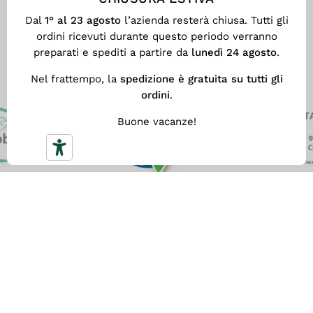
use of dangerous chemicals in
Clos
Dal
1° al 23 agosto
l’azienda resterà chiusa. Tutti gli
textile products.
ordini ricevuti durante questo periodo verranno
preparati e spediti a partire da
lunedì 24 agosto
.
Nel frattempo, la
spedizione è gratuita su tutti gli
ordini
.
Buone vacanze!
FREE SHIPPING
With
a minimum spend of €59
you get our fast Free
Shipping. Otherwise the shipping cost is €5.90.