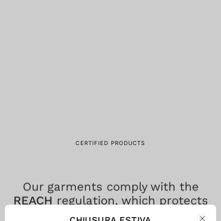
CERTIFIED PRODUCTS
Our garments comply with the
REACH
regulation, which protects
consumer health by limiting the
CHIUSURA ESTIVA