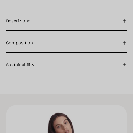
Descrizione
Composition
Sustainability