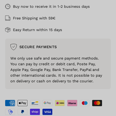
Buy now to receive it in 1-2 business days
Free Shipping with 59€
Easy Return within 15 days
SECURE PAYMENTS
We only use safe and secure payment methods.
You can pay by credit or debit card, Poste Pay,
Apple Pay, Google Pay, Bank Transfer, PayPal and
other international cards. It is not possible to pay
on delivery or cash on delivery to the courier.