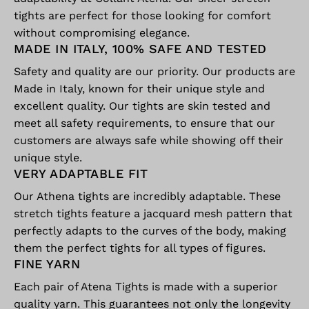
tights are perfect for those looking for comfort
without compromising elegance.
MADE IN ITALY, 100% SAFE AND TESTED
Safety and quality are our priority. Our products are
Made in Italy, known for their unique style and
excellent quality. Our tights are skin tested and
meet all safety requirements, to ensure that our
customers are always safe while showing off their
unique style.
VERY ADAPTABLE FIT
Our Athena tights are incredibly adaptable. These
stretch tights feature a jacquard mesh pattern that
perfectly adapts to the curves of the body, making
them the perfect tights for all types of figures.
FINE YARN
Each pair of Atena Tights is made with a superior
quality yarn. This guarantees not only the longevity