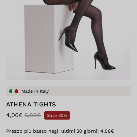
Made in Italy
ATHENA TIGHTS
4,06€
5,80€
Save
30%
Prezzo più basso negli ultimi 30 giorni:
4,06€