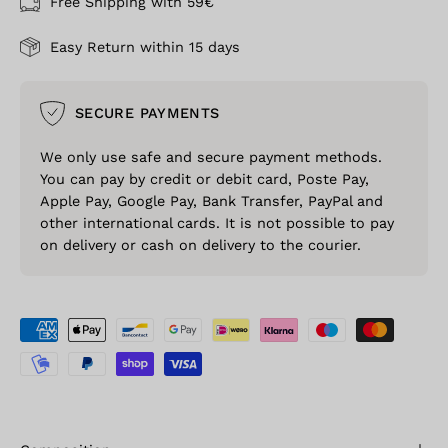
Free Shipping with 59€
Easy Return within 15 days
SECURE PAYMENTS
We only use safe and secure payment methods.
You can pay by credit or debit card, Poste Pay,
Apple Pay, Google Pay, Bank Transfer, PayPal and
other international cards. It is not possible to pay
on delivery or cash on delivery to the courier.