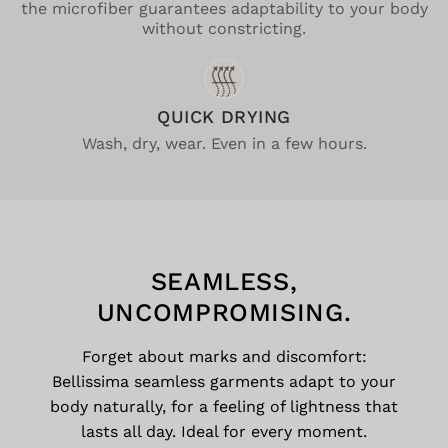
the microfiber guarantees adaptability to your body
without constricting.
QUICK DRYING
Wash, dry, wear. Even in a few hours.
SEAMLESS,
UNCOMPROMISING.
Forget about marks and discomfort:
Bellissima seamless garments adapt to your
body naturally, for a feeling of lightness that
lasts all day. Ideal for every moment.