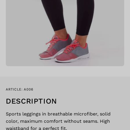
ARTICLE: A006
DESCRIPTION
Sports leggings in breathable microfiber, solid
color, maximum comfort without seams. High
waistband for a perfect fit.