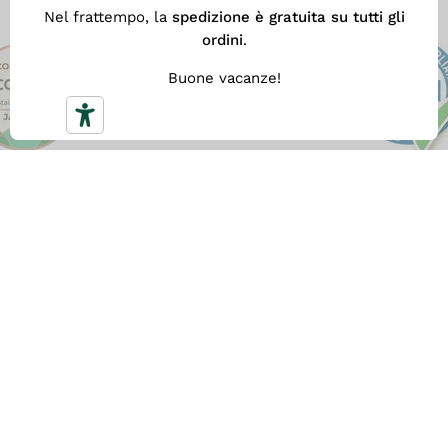
Nel frattempo, la
spedizione è gratuita su tutti gli
ordini
.
Buone vacanze!
FREE SHIPPING
With
a minimum spend of €59
you get our fast Free
Shipping. Otherwise the shipping cost is €5.90.
FAST DELIVERY
All orders are shipped within the next business day
after the order is placed, and are delivered within