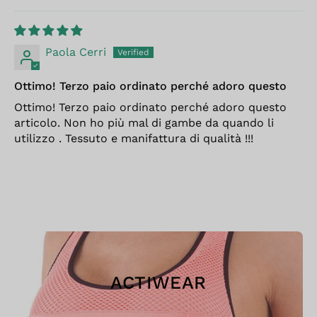
Paola Cerri
Ottimo! Terzo paio ordinato perché adoro questo
Ottimo! Terzo paio ordinato perché adoro questo
articolo. Non ho più mal di gambe da quando li
utilizzo . Tessuto e manifattura di qualità !!!
ACTIWEAR