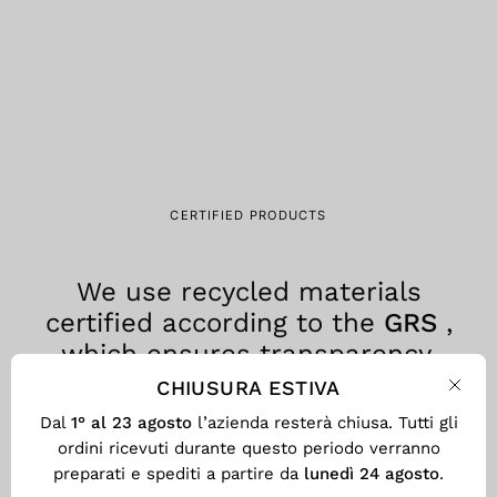
CERTIFIED PRODUCTS
We use recycled materials
certified according to the
GRS
,
which ensures transparency,
traceability and environmental
CHIUSURA ESTIVA
Clos
responsibility at every stage of the
Dal
1° al 23 agosto
l’azienda resterà chiusa. Tutti gli
production process.
ordini ricevuti durante questo periodo verranno
preparati e spediti a partire da
lunedì 24 agosto
.