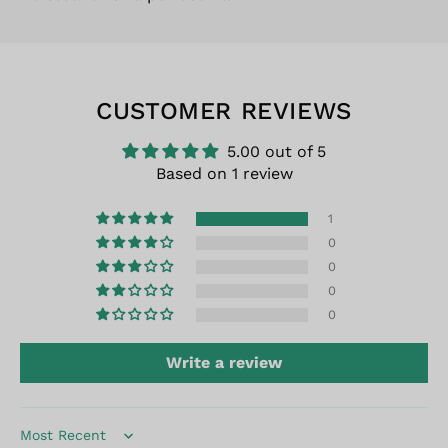
CUSTOMER REVIEWS
5.00 out of 5
Based on 1 review
1
0
0
0
0
Write a review
Sort by