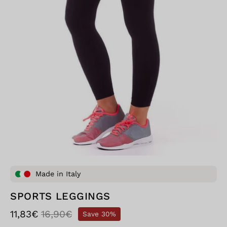
Made in Italy
SPORTS LEGGINGS
11,83€
16,90€
Save
30%