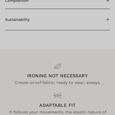
Composition
Sustainability
IRONING NOT NECESSARY
Crease-proof fabric: ready to wear, always.
ADAPTABLE FIT
It follows your movements, the elastic nature of