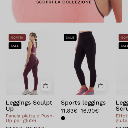
SCOPRI LA COLLEZIONE
Leggings
Bellissima:
NOVITÀ
SALE
NOV
Sculpt
Leggings
SALE
SAL
Up
sportivo
Nero
Leggings Sculpt
Sports leggings
Leg
Up
Scr
11,83€
16,90€
Pancia piatta e Push-
Effe
Up per glutei
glute