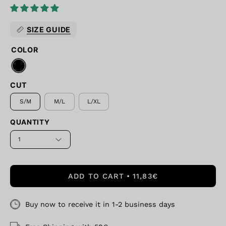
SIZE GUIDE
COLOR
CUT
S/M
M/L
L/XL
QUANTITY
1
ADD TO CART
11,83€
Buy now to receive it in 1-2 business days