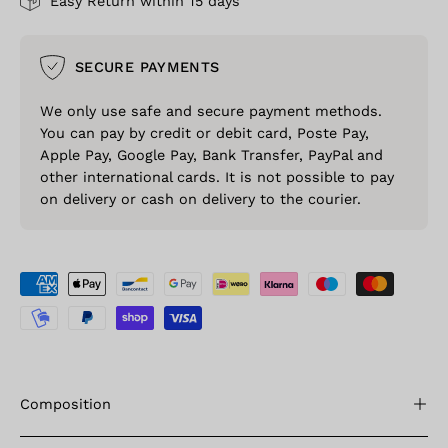
Easy Return within 15 days
SECURE PAYMENTS
We only use safe and secure payment methods.
You can pay by credit or debit card, Poste Pay,
Apple Pay, Google Pay, Bank Transfer, PayPal and
other international cards. It is not possible to pay
on delivery or cash on delivery to the courier.
Composition