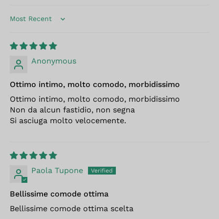
Sort by
Anonymous
Ottimo intimo, molto comodo, morbidissimo
Ottimo intimo, molto comodo, morbidissimo
Non da alcun fastidio, non segna
Si asciuga molto velocemente.
Paola Tupone
Bellissime comode ottima
Bellissime comode ottima scelta