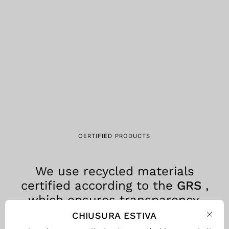
CERTIFIED PRODUCTS
We use recycled materials
certified according to the
GRS
,
which ensures transparency,
traceability and environmental
CHIUSURA ESTIVA
Clos
responsibility at every stage of the