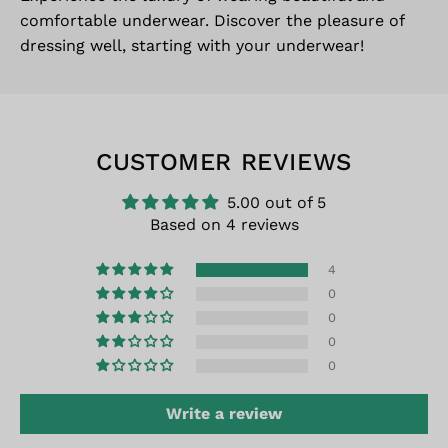
comfortable underwear. Discover the pleasure of
dressing well, starting with your underwear!
CUSTOMER REVIEWS
5.00 out of 5
Based on 4 reviews
4
0
0
0
0
Write a review