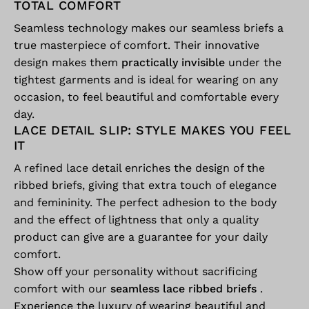
TOTAL COMFORT
Seamless technology makes our seamless briefs a
true masterpiece of comfort. Their innovative
design makes them
practically invisible
under the
tightest garments and is ideal for wearing on any
occasion, to feel beautiful and comfortable every
day.
LACE DETAIL SLIP: STYLE MAKES YOU FEEL
IT
A refined lace detail enriches the design of the
ribbed briefs, giving that extra touch of elegance
and femininity. The perfect adhesion to the body
and the effect of lightness that only a quality
product can give are a guarantee for your daily
comfort.
Show off your personality without sacrificing
comfort with our
seamless lace ribbed briefs
.
Experience the luxury of wearing beautiful and