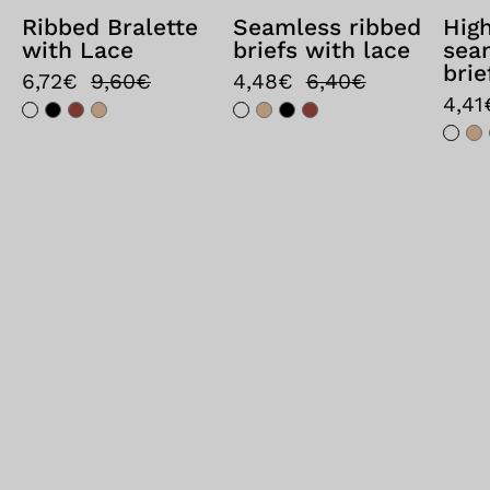
Ribbed Bralette
Seamless ribbed
Hig
with Lace
briefs with lace
sea
brie
6,72€
9,60€
4,48€
6,40€
4,41