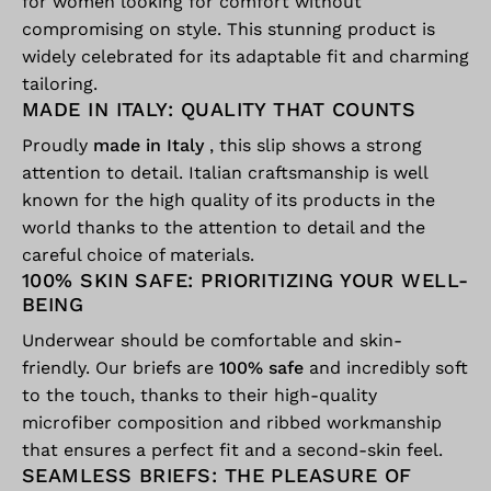
for women looking for comfort without
compromising on style. This stunning product is
widely celebrated for its adaptable fit and charming
tailoring.
MADE IN ITALY: QUALITY THAT COUNTS
Proudly
made in Italy
, this slip shows a strong
attention to detail. Italian craftsmanship is well
known for the high quality of its products in the
world thanks to the attention to detail and the
careful choice of materials.
100% SKIN SAFE: PRIORITIZING YOUR WELL-
BEING
Underwear should be comfortable and skin-
friendly. Our briefs are
100% safe
and incredibly soft
to the touch, thanks to their high-quality
microfiber composition and ribbed workmanship
that ensures a perfect fit and a second-skin feel.
SEAMLESS BRIEFS: THE PLEASURE OF