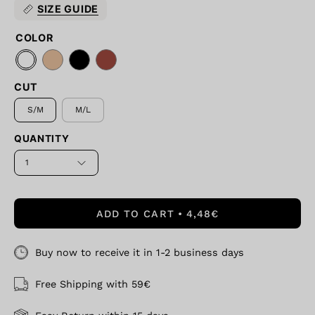
SIZE GUIDE
COLOR
CUT
S/M
M/L
QUANTITY
1
ADD TO CART
4,48€
Buy now to receive it in 1-2 business days
Free Shipping with 59€