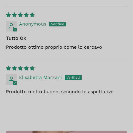
Anonymous
Tutto Ok
Prodotto ottimo proprio come lo cercavo
Elisabetta Marzani
Prodotto molto buono, secondo le aspettative