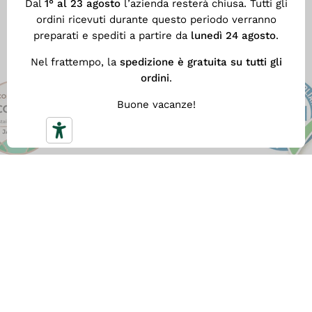
Dal
1° al 23 agosto
l’azienda resterà chiusa. Tutti gli
production process.
ordini ricevuti durante questo periodo verranno
preparati e spediti a partire da
lunedì 24 agosto
.
Nel frattempo, la
spedizione è gratuita su tutti gli
ordini
.
Buone vacanze!
FREE SHIPPING
With
a minimum spend of €59
you get our fast Free
Shipping. Otherwise the shipping cost is €5.90.