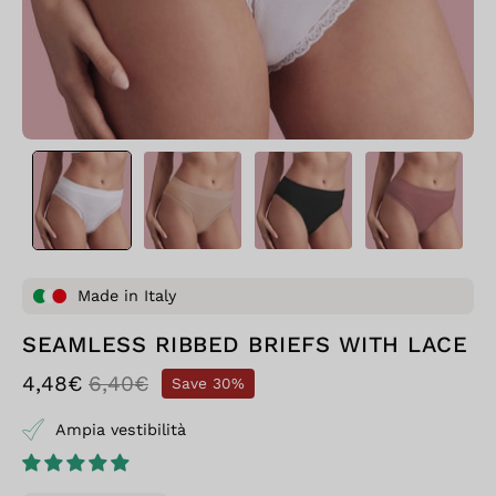
Made in Italy
SEAMLESS RIBBED BRIEFS WITH LACE
4,48€
6,40€
Save
30%
Ampia vestibilità