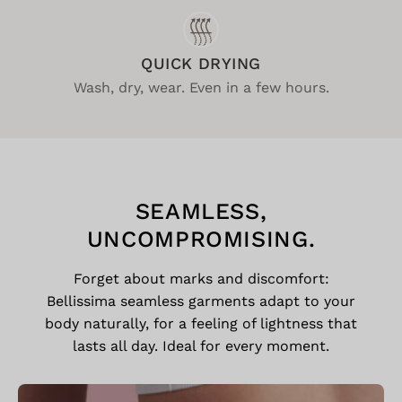
QUICK DRYING
Wash, dry, wear. Even in a few hours.
SEAMLESS,
UNCOMPROMISING.
Forget about marks and discomfort:
Bellissima seamless garments adapt to your
body naturally, for a feeling of lightness that
lasts all day. Ideal for every moment.