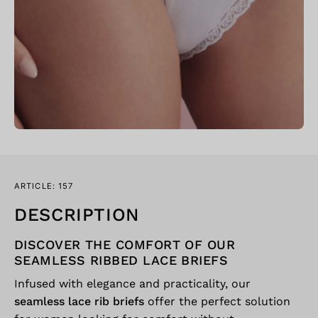
ARTICLE: 157
DESCRIPTION
DISCOVER THE COMFORT OF OUR
SEAMLESS RIBBED LACE BRIEFS
Infused with elegance and practicality, our
seamless lace rib briefs
offer the perfect solution