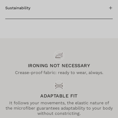
Sustainability
IRONING NOT NECESSARY
Crease-proof fabric: ready to wear, always.
ADAPTABLE FIT
It follows your movements, the elastic nature of
the microfiber guarantees adaptability to your body
without constricting.